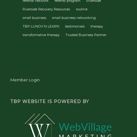
referral network
referral program
Riverside
Riverside Recovery Resources
routine
small business
small business networking
TBP LUNCH N LEARN
testimonials
therapy
transformative therapy
Trusted Business Partner
Member Login
TBP WEBSITE IS POWERED BY