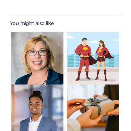
You might also like