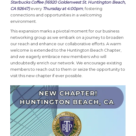
Starbucks Coffee (16920 Goldenwest St. Huntington Beach,
CA 92647)
every
Thursday at 4:00pm
, fostering
connections and opportunities in a welcoming
environment.
This expansion marks a pivotal moment for our business
networking group as we embark on a journey to broaden
our reach and enhance our collaborative efforts. A warm
welcome is extended to the Huntington Beach Chapter,
and we eagerly embrace new members who will
undoubtedly enrich our network. We encourage existing
members to reach out to them or seize the opportunity to
visit this new chapter if ever possible.