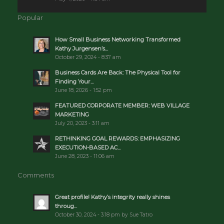
Popular
How Small Business Networking Transformed
Kathy Jurgensen’s...
October 29, 2024 - 8:37 am
Business Cards Are Back: The Physical Tool for
Finding Your...
June 18, 2026 - 1:52 pm
FEATURED CORPORATE MEMBER: WEB VILLAGE
MARKETING
July 20, 2023 - 3:11 am
RETHINKING GOAL REWARDS: EMPHASIZING
EXECUTION-BASED AC...
June 28, 2023 - 11:06 am
Comments
Great profile! Kathy’s integrity really shines
throug...
October 30, 2024 - 3:18 pm by Sue Tatro