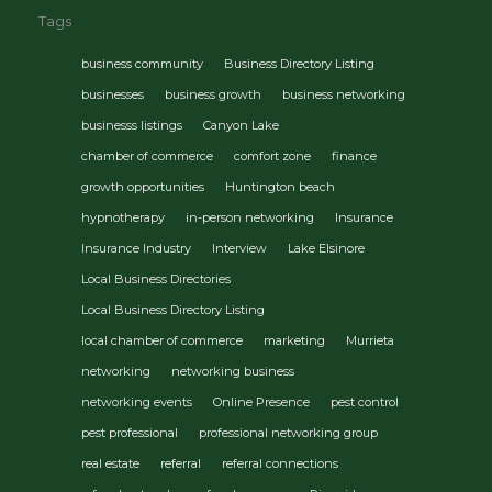
Tags
business community
Business Directory Listing
businesses
business growth
business networking
businesss listings
Canyon Lake
chamber of commerce
comfort zone
finance
growth opportunities
Huntington beach
hypnotherapy
in-person networking
Insurance
Insurance Industry
Interview
Lake Elsinore
Local Business Directories
Local Business Directory Listing
local chamber of commerce
marketing
Murrieta
networking
networking business
networking events
Online Presence
pest control
pest professional
professional networking group
real estate
referral
referral connections