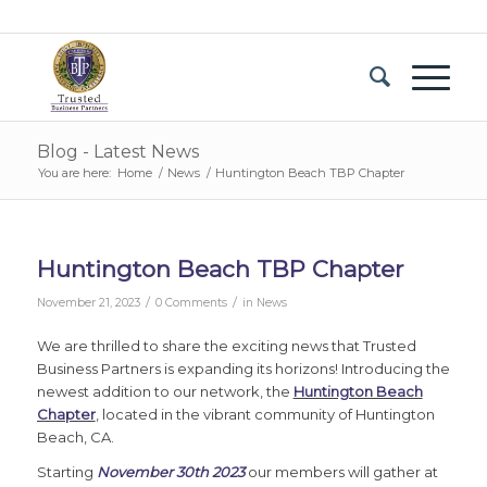
Blog - Latest News
You are here:
Home
/
News
/
Huntington Beach TBP Chapter
Huntington Beach TBP Chapter
/
/
November 21, 2023
0 Comments
in
News
We are thrilled to share the exciting news that Trusted
Business Partners is expanding its horizons! Introducing the
newest addition to our network, the
Huntington Beach
Chapter
, located in the vibrant community of Huntington
Beach, CA.
Starting
November 30th 2023
our members will gather at