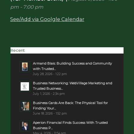
pm
-
7:00 pm
See/Add via Goolgle Calendar
Recent
Armand Blais: Building Success and Community
with Trusted...
July 28, 2026 - 1:22 pm
Business Networking: WebVillage Marketing and
Trusted Business...
July 1, 2026 - 2:34 pm
Business Cards Are Back: The Physical Tool for
Finding Your...
June 18, 2026 - 1:52 pm
Aperion Financial Finds Success With Trusted
Business P...
May 4, 2026 - 11:54 am