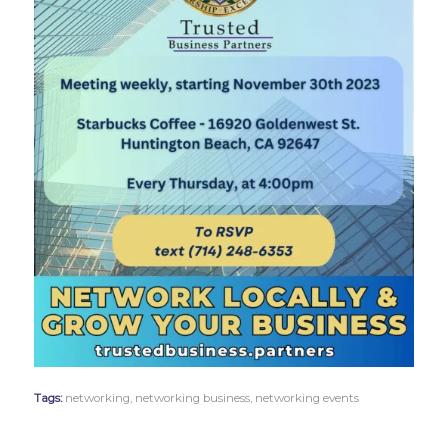
Tags:
networking
,
networking business
,
networking events