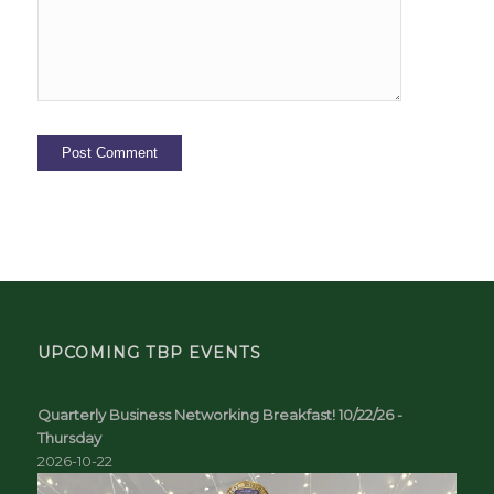
UPCOMING TBP EVENTS
Quarterly Business Networking Breakfast! 10/22/26 -
Thursday
2026-10-22