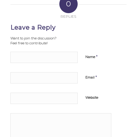
0
REPLIES
Leave a Reply
Want to join the discussion?
Feel free to contribute!
*
Name
*
Email
Website