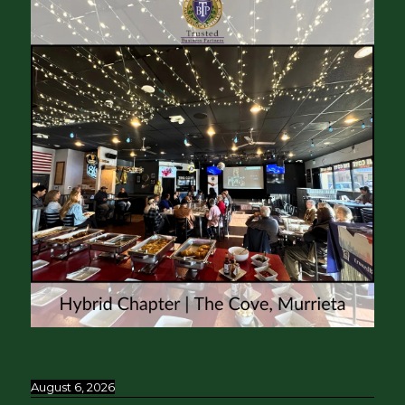
August 6, 2026