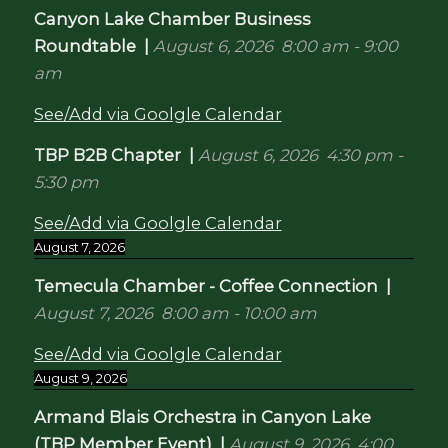
Canyon Lake Chamber Business
Roundtable
|
August 6, 2026
8:00 am
-
9:00
am
See/Add via Goolgle Calendar
TBP B2B Chapter
|
August 6, 2026
4:30 pm
-
5:30 pm
See/Add via Goolgle Calendar
August 7, 2026
Temecula Chamber - Coffee Connection
|
August 7, 2026
8:00 am
-
10:00 am
See/Add via Goolgle Calendar
August 9, 2026
Armand Blais Orchestra in Canyon Lake
(TBP Member Event)
|
August 9, 2026
4:00