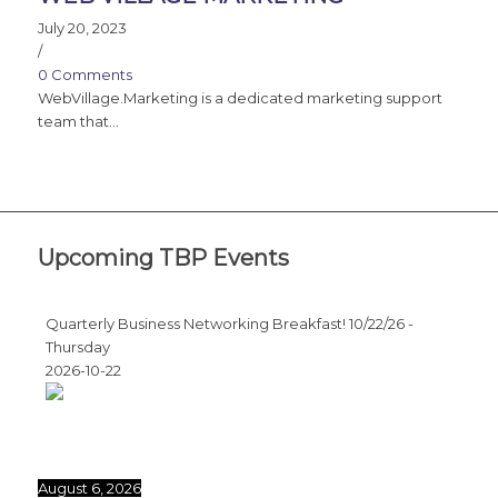
July 20, 2023
/
0 Comments
WebVillage.Marketing is a dedicated marketing support
team that…
Upcoming TBP Events
Quarterly Business Networking Breakfast! 10/22/26 -
Thursday
2026-10-22
August 6, 2026