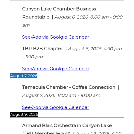
Canyon Lake Chamber Business
Roundtable
|
August 6, 2026
8:00 am
-
9:00
am
See/Add via Goolgle Calendar
TBP B2B Chapter
|
August 6, 2026
4:30 pm
-
5:30 pm
See/Add via Goolgle Calendar
August 7, 2026
Temecula Chamber - Coffee Connection
|
August 7, 2026
8:00 am
-
10:00 am
See/Add via Goolgle Calendar
August 9, 2026
Armand Blais Orchestra in Canyon Lake
(TBP Member Event)
|
August 9, 2026
4:00