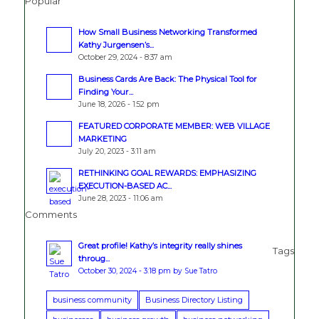
Popular
How Small Business Networking Transformed
Kathy Jurgensen’s...
October 29, 2024 - 8:37 am
Business Cards Are Back: The Physical Tool for
Finding Your...
June 18, 2026 - 1:52 pm
FEATURED CORPORATE MEMBER: WEB VILLAGE
MARKETING
July 20, 2023 - 3:11 am
RETHINKING GOAL REWARDS: EMPHASIZING
EXECUTION-BASED AC...
June 28, 2023 - 11:06 am
Comments
Great profile! Kathy’s integrity really shines
Tags
throug...
October 30, 2024 - 3:18 pm by Sue Tatro
business community
Business Directory Listing