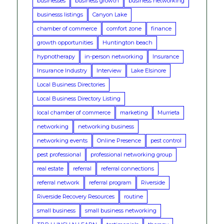
businesses
business growth
business networking
businesss listings
Canyon Lake
chamber of commerce
comfort zone
finance
growth opportunities
Huntington beach
hypnotherapy
in-person networking
Insurance
Insurance Industry
Interview
Lake Elsinore
Local Business Directories
Local Business Directory Listing
local chamber of commerce
marketing
Murrieta
networking
networking business
networking events
Online Presence
pest control
pest professional
professional networking group
real estate
referral
referral connections
referral network
referral program
Riverside
Riverside Recovery Resources
routine
small business
small business networking