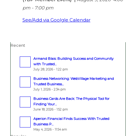
pm
-
7:00 pm
See/Add via Goolgle Calendar
Recent
Armand Blais: Building Success and Community
with Trusted...
July 28, 2026 - 1:22 pm
Business Networking: WebVillage Marketing and
Trusted Business...
July 1, 2026 - 2:34 pm
Business Cards Are Back: The Physical Tool for
Finding Your...
June 18, 2026 - 1:52 pm
Aperion Financial Finds Success With Trusted
Business P...
May 4, 2026 - 11:54 am