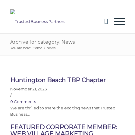
Archive for category: News
You are here:
Home
/
News
Huntington Beach TBP Chapter
November 21, 2023
/
0 Comments
We are thrilled to share the exciting news that Trusted
Business…
FEATURED CORPORATE MEMBER:
WEB VILLAGE MARKETING