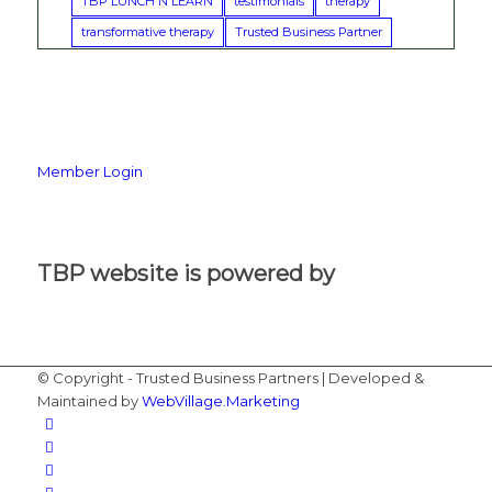
TBP LUNCH N LEARN
testimonials
therapy
transformative therapy
Trusted Business Partner
Member Login
TBP website is powered by
© Copyright - Trusted Business Partners | Developed &
Maintained by
WebVillage.Marketing