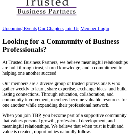
Upcoming Events
Our Chapters
Join Us
Member Login
Looking for a Community of Business
Professionals?
At Trusted Business Partners, we believe meaningful relationships
are built through trust, shared knowledge, and a commitment to
helping one another succeed.
Our members are a diverse group of trusted professionals who
gather weekly to learn, share expertise, exchange ideas, and build
lasting connections. Through education, collaboration, and
community involvement, members become valuable resources for
one another while expanding their professional network.
When you join TBP, you become part of a supportive community
that values personal growth, professional development, and
meaningful relationships. We believe that when trust is built and
value is created, opportunities naturally follow.