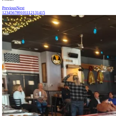
Previous
Next
1
2
3
4
5
6
7
8
9
10
11
12
13
14
15