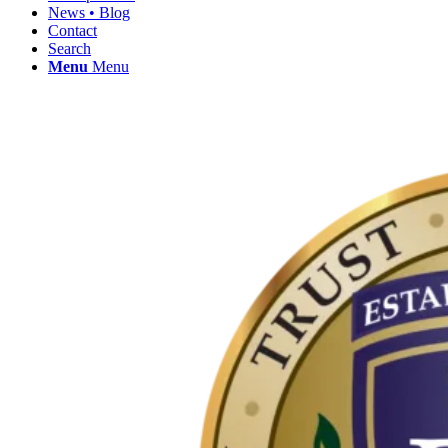
News • Blog
Contact
Search
Menu
Menu