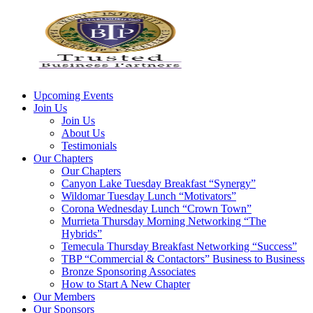
Upcoming Events
Join Us
Join Us
About Us
Testimonials
Our Chapters
Our Chapters
Canyon Lake Tuesday Breakfast “Synergy”
Wildomar Tuesday Lunch “Motivators”
Corona Wednesday Lunch “Crown Town”
Murrieta Thursday Morning Networking “The
Hybrids”
Temecula Thursday Breakfast Networking “Success”
TBP “Commercial & Contactors” Business to Business
Bronze Sponsoring Associates
How to Start A New Chapter
Our Members
Our Sponsors