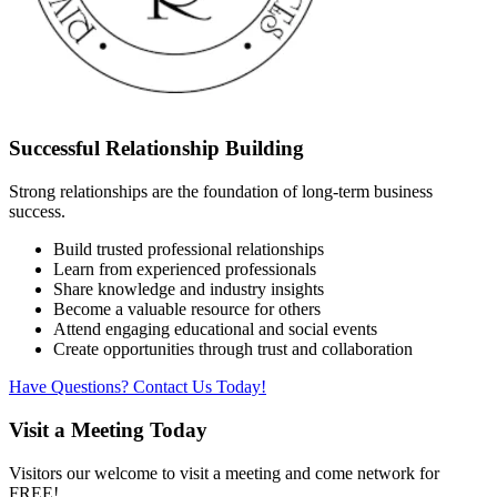
Successful Relationship Building
Strong relationships are the foundation of long-term business
success.
Build trusted professional relationships
Learn from experienced professionals
Share knowledge and industry insights
Become a valuable resource for others
Attend engaging educational and social events
Create opportunities through trust and collaboration
Have Questions? Contact Us Today!
Visit a Meeting Today
Visitors our welcome to visit a meeting and come network for
FREE!