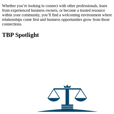
Whether you’re looking to connect with other professionals, learn
from experienced business owners, or become a trusted resource
within your community, you’ll find a welcoming environment where
relationships come first and business opportunities grow from those
connections.
TBP Spotlight