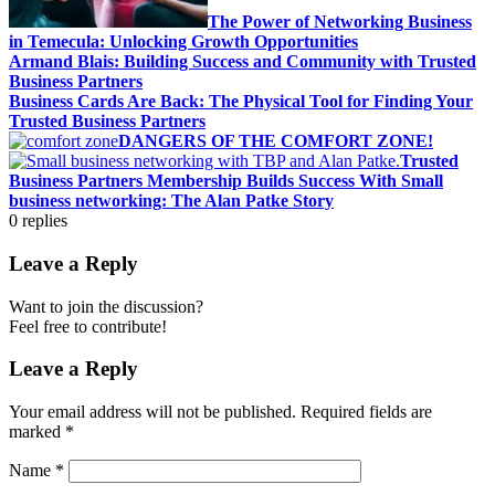
The Power of Networking Business
in Temecula: Unlocking Growth Opportunities
Armand Blais: Building Success and Community with Trusted
Business Partners
Business Cards Are Back: The Physical Tool for Finding Your
Trusted Business Partners
DANGERS OF THE COMFORT ZONE!
Trusted
Business Partners Membership Builds Success With Small
business networking: The Alan Patke Story
0
replies
Leave a Reply
Want to join the discussion?
Feel free to contribute!
Leave a Reply
Your email address will not be published.
Required fields are
marked
*
Name
*