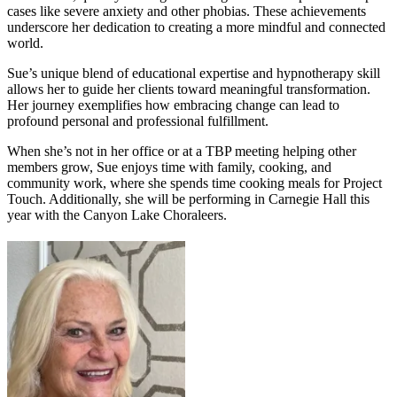
cases like severe anxiety and other phobias. These achievements
underscore her dedication to creating a more mindful and connected
world.
Sue’s unique blend of educational expertise and hypnotherapy skill
allows her to guide her clients toward meaningful transformation.
Her journey exemplifies how embracing change can lead to
profound personal and professional fulfillment.
When she’s not in her office or at a TBP meeting helping other
members grow, Sue enjoys time with family, cooking, and
community work, where she spends time cooking meals for Project
Touch. Additionally, she will be performing in Carnegie Hall this
year with the Canyon Lake Choraleers.