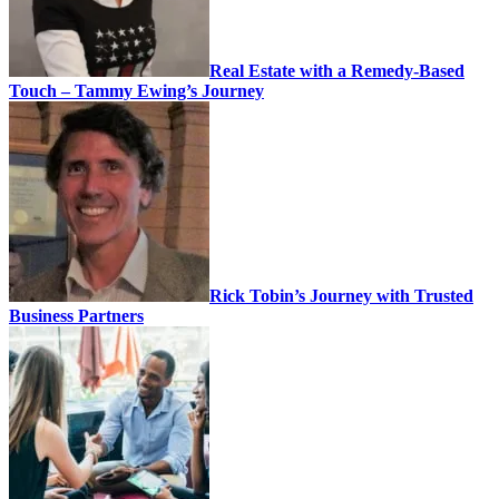
Real Estate with a Remedy-Based
Touch – Tammy Ewing’s Journey
Rick Tobin’s Journey with Trusted
Business Partners