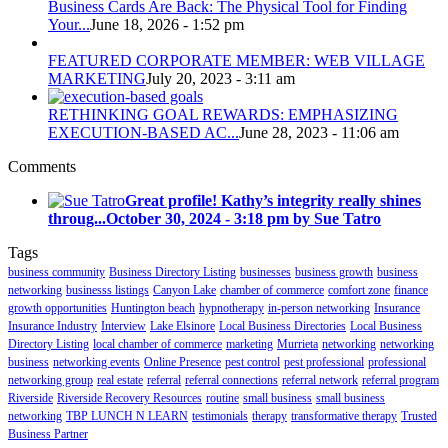
Business Cards Are Back: The Physical Tool for Finding
Your...
June 18, 2026 - 1:52 pm
FEATURED CORPORATE MEMBER: WEB VILLAGE
MARKETING
July 20, 2023 - 3:11 am
RETHINKING GOAL REWARDS: EMPHASIZING
EXECUTION-BASED AC...
June 28, 2023 - 11:06 am
Comments
Great profile! Kathy’s integrity really shines
throug...
October 30, 2024 - 3:18 pm by Sue Tatro
Tags
business community
Business Directory Listing
businesses
business growth
business
networking
businesss listings
Canyon Lake
chamber of commerce
comfort zone
finance
growth opportunities
Huntington beach
hypnotherapy
in-person networking
Insurance
Insurance Industry
Interview
Lake Elsinore
Local Business Directories
Local Business
Directory Listing
local chamber of commerce
marketing
Murrieta
networking
networking
business
networking events
Online Presence
pest control
pest professional
professional
networking group
real estate
referral
referral connections
referral network
referral program
Riverside
Riverside Recovery Resources
routine
small business
small business
networking
TBP LUNCH N LEARN
testimonials
therapy
transformative therapy
Trusted
Business Partner