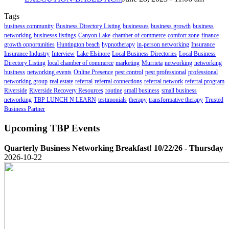
Tags
business community
Business Directory Listing
businesses
business growth
business
networking
businesss listings
Canyon Lake
chamber of commerce
comfort zone
finance
growth opportunities
Huntington beach
hypnotherapy
in-person networking
Insurance
Insurance Industry
Interview
Lake Elsinore
Local Business Directories
Local Business
Directory Listing
local chamber of commerce
marketing
Murrieta
networking
networking
business
networking events
Online Presence
pest control
pest professional
professional
networking group
real estate
referral
referral connections
referral network
referral program
Riverside
Riverside Recovery Resources
routine
small business
small business
networking
TBP LUNCH N LEARN
testimonials
therapy
transformative therapy
Trusted
Business Partner
Upcoming TBP Events
Quarterly Business Networking Breakfast! 10/22/26 - Thursday
2026-10-22