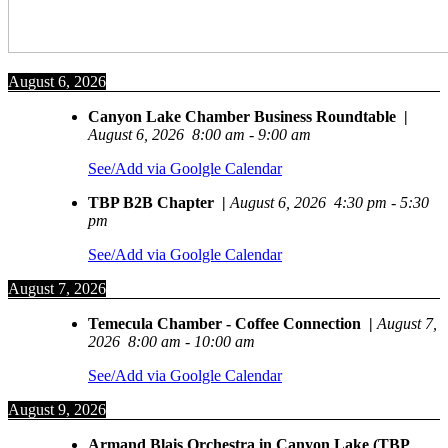
August 6, 2026
Canyon Lake Chamber Business Roundtable
|
August 6, 2026
8:00 am
-
9:00 am
See/Add via Goolgle Calendar
TBP B2B Chapter
|
August 6, 2026
4:30 pm
-
5:30
pm
See/Add via Goolgle Calendar
August 7, 2026
Temecula Chamber - Coffee Connection
|
August 7,
2026
8:00 am
-
10:00 am
See/Add via Goolgle Calendar
August 9, 2026
Armand Blais Orchestra in Canyon Lake (TBP