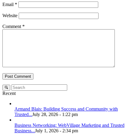
Email
*
Website
Comment
*
Recent
Armand Blais: Building Success and Community with
Trusted...
July 28, 2026 - 1:22 pm
Business Networking: WebVillage Marketing and Trusted
Business...
July 1, 2026 - 2:34 pm