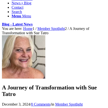
News • Blog
Contact
Search
Menu
Menu
Blog - Latest News
You are here:
Home
1
/
Member Spotlight
2
/
A Journey of
Transformation with Sue Tatro
A Journey of Transformation with Sue
Tatro
December 3, 2024
/
0 Comments
/
in
Member Spotlight