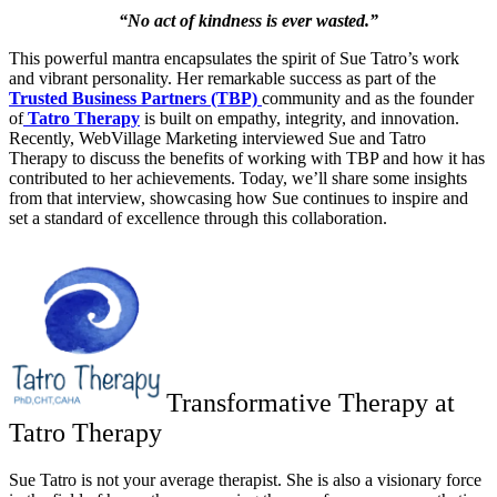
“No act of kindness is ever wasted.”
This powerful mantra encapsulates the spirit of Sue Tatro’s work
and vibrant personality. Her remarkable success as part of the
Trusted Business Partners (TBP)
community and as the founder
of
Tatro Therapy
is built on empathy, integrity, and innovation.
Recently, WebVillage Marketing interviewed Sue and Tatro
Therapy to discuss the benefits of working with TBP and how it has
contributed to her achievements. Today, we’ll share some insights
from that interview, showcasing how Sue continues to inspire and
set a standard of excellence through this collaboration.
Transformative Therapy at
Tatro Therapy
Sue Tatro is not your average therapist. She is also a visionary force