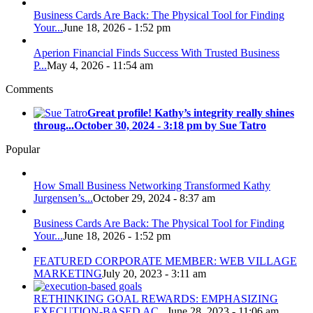
Business Cards Are Back: The Physical Tool for Finding
Your...
June 18, 2026 - 1:52 pm
Aperion Financial Finds Success With Trusted Business
P...
May 4, 2026 - 11:54 am
Comments
Great profile! Kathy’s integrity really shines
throug...
October 30, 2024 - 3:18 pm by Sue Tatro
Popular
How Small Business Networking Transformed Kathy
Jurgensen’s...
October 29, 2024 - 8:37 am
Business Cards Are Back: The Physical Tool for Finding
Your...
June 18, 2026 - 1:52 pm
FEATURED CORPORATE MEMBER: WEB VILLAGE
MARKETING
July 20, 2023 - 3:11 am
RETHINKING GOAL REWARDS: EMPHASIZING
EXECUTION-BASED AC...
June 28, 2023 - 11:06 am