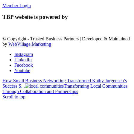
Member Login
TBP website is powered by
© Copyright - Trusted Business Partners | Developed & Maintained
by
WebVillage.Marketing
Instagram
LinkedIn
Facebook
Youtube
How Small Business Networking Transformed Kathy Jurgensen’s
Success S...
Transforming Local Communities
Through Collaboration and Partnerships
Scroll to top