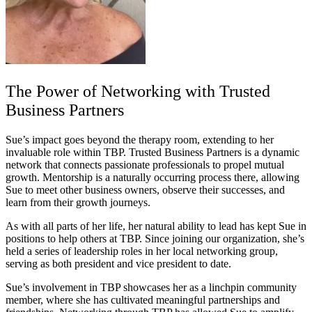
The Power of Networking with Trusted
Business Partners
Sue’s impact goes beyond the therapy room, extending to her
invaluable role within TBP. Trusted Business Partners is a dynamic
network that connects passionate professionals to propel mutual
growth. Mentorship is a naturally occurring process there, allowing
Sue to meet other business owners, observe their successes, and
learn from their growth journeys.
As with all parts of her life, her natural ability to lead has kept Sue in
positions to help others at TBP. Since joining our organization, she’s
held a series of leadership roles in her local networking group,
serving as both president and vice president to date.
Sue’s involvement in TBP showcases her as a linchpin community
member, where she has cultivated meaningful partnerships and