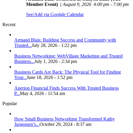
Member Event)
|
August 9, 2026
4:00 pm
-
7:00 pm
See/Add via Goolgle Calendar
Recent
Armand Blais: Building Success and Community with
Trusted...
July 28, 2026 - 1:22 pm
Business Networking: WebVillage Marketing and Trusted
Business...
July 1, 2026 - 2:34 pm
Business Cards Are Back: The Physical Tool for Finding
Your...
June 18, 2026 - 1:52 pm
Aperion Financial Finds Success With Trusted Business
P...
May 4, 2026 - 11:54 am
Popular
How Small Business Networking Transformed Kathy
Jurgensen’s...
October 29, 2024 - 8:37 am