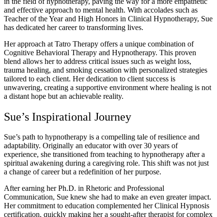
in the field of hypnotherapy, paving the way for a more empathetic
and effective approach to mental health. With accolades such as
Teacher of the Year and High Honors in Clinical Hypnotherapy, Sue
has dedicated her career to transforming lives.
Her approach at Tatro Therapy offers a unique combination of
Cognitive Behavioral Therapy and Hypnotherapy. This proven
blend allows her to address critical issues such as weight loss,
trauma healing, and smoking cessation with personalized strategies
tailored to each client. Her dedication to client success is
unwavering, creating a supportive environment where healing is not
a distant hope but an achievable reality.
Sue’s Inspirational Journey
Sue’s path to hypnotherapy is a compelling tale of resilience and
adaptability. Originally an educator with over 30 years of
experience, she transitioned from teaching to hypnotherapy after a
spiritual awakening during a caregiving role. This shift was not just
a change of career but a redefinition of her purpose.
After earning her Ph.D. in Rhetoric and Professional
Communication, Sue knew she had to make an even greater impact.
Her commitment to education complemented her Clinical Hypnosis
certification, quickly making her a sought-after therapist for complex