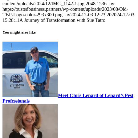
content/uploads/2024/12/IMG_1142-1.jpg
2048
1536
Jay
https://trustedbusiness.partners/wp-content/uploads/2023/08/Old-
TBP-Logo-color-293x300.png
Jay
2024-12-03 12:23:20
2024-12-03
15:28:11
A Journey of Transformation with Sue Tatro
You might also like
Meet Chris Lenard of Lenard’s Pest
Professionals