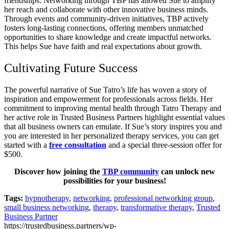
friendships. Networking through TBP has allowed Sue to amplify
her reach and collaborate with other innovative business minds.
Through events and community-driven initiatives, TBP actively
fosters long-lasting connections, offering members unmatched
opportunities to share knowledge and create impactful networks.
This helps Sue have faith and real expectations about growth.
Cultivating Future Success
The powerful narrative of Sue Tatro’s life has woven a story of
inspiration and empowerment for professionals across fields. Her
commitment to improving mental health through Tatro Therapy and
her active role in Trusted Business Partners highlight essential values
that all business owners can emulate. If Sue’s story inspires you and
you are interested in her personalized therapy services, you can get
started with a
free consultation
and a special three-session offer for
$500.
Discover how joining the
TBP community
can unlock new
possibilities for your business!
Tags:
hypnotherapy
,
networking
,
professional networking group
,
small business networking
,
therapy
,
transformative therapy
,
Trusted
Business Partner
https://trustedbusiness.partners/wp-