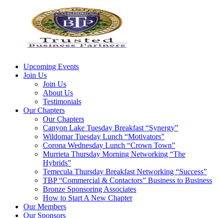
Upcoming Events
Join Us
Join Us
About Us
Testimonials
Our Chapters
Our Chapters
Canyon Lake Tuesday Breakfast “Synergy”
Wildomar Tuesday Lunch “Motivators”
Corona Wednesday Lunch “Crown Town”
Murrieta Thursday Morning Networking “The
Hybrids”
Temecula Thursday Breakfast Networking “Success”
TBP “Commercial & Contactors” Business to Business
Bronze Sponsoring Associates
How to Start A New Chapter
Our Members
Our Sponsors