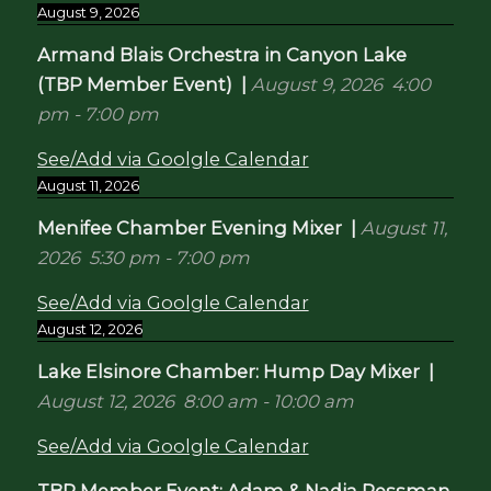
August 9, 2026
Armand Blais Orchestra in Canyon Lake
(TBP Member Event)
|
August 9, 2026
4:00
pm
-
7:00 pm
See/Add via Goolgle Calendar
August 11, 2026
Menifee Chamber Evening Mixer
|
August 11,
2026
5:30 pm
-
7:00 pm
See/Add via Goolgle Calendar
August 12, 2026
Lake Elsinore Chamber: Hump Day Mixer
|
August 12, 2026
8:00 am
-
10:00 am
See/Add via Goolgle Calendar
TBP Member Event: Adam & Nadia Ressman