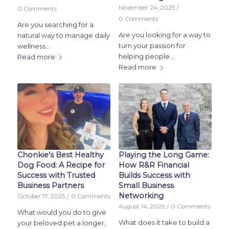
November 24, 2025
/
0 Comments
0 Comments
Are you searching for a
Are you looking for a way to
natural way to manage daily
turn your passion for
wellness…
helping people…
Read more
Read more
Chonkie’s Best Healthy
Playing the Long Game:
Dog Food: A Recipe for
How R&R Financial
Success with Trusted
Builds Success with
Business Partners
Small Business
Networking
October 17, 2025
/
0 Comments
August 14, 2025
/
0 Comments
What would you do to give
What does it take to build a
your beloved pet a longer,