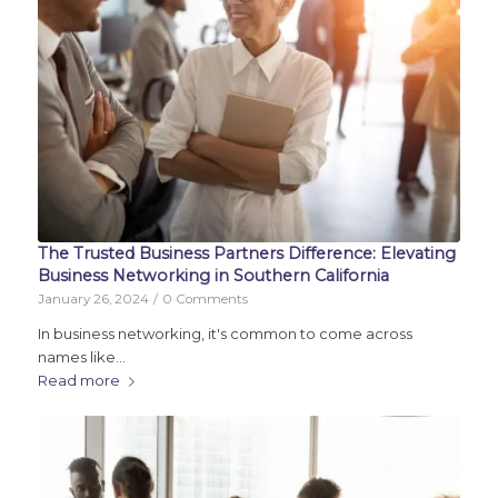
The Trusted Business Partners Difference: Elevating
Business Networking in Southern California
January 26, 2024
/
0 Comments
In business networking, it's common to come across
names like…
Read more