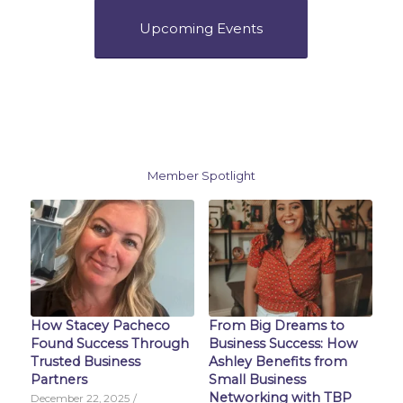
Upcoming Events
Member Spotlight
How Stacey Pacheco
From Big Dreams to
Found Success Through
Business Success: How
Trusted Business
Ashley Benefits from
Partners
Small Business
Networking with TBP
December 22, 2025
/