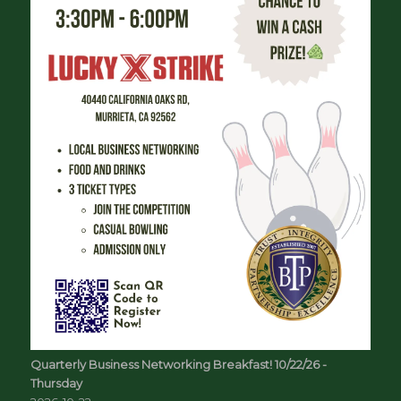
Quarterly Business Networking Breakfast! 10/22/26 -
Thursday