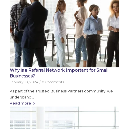
Why is a Referral Network Important for Small
Businesses?
January 10, 2024
/
0 Comments
As part of the Trusted Business Partners community, we
understand…
Read more