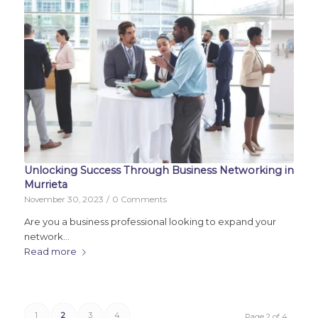
Unlocking Success Through Business Networking in
Murrieta
November 30, 2023
/
0 Comments
Are you a business professional looking to expand your
network…
Read more
1
2
3
4
Page 2 of 4