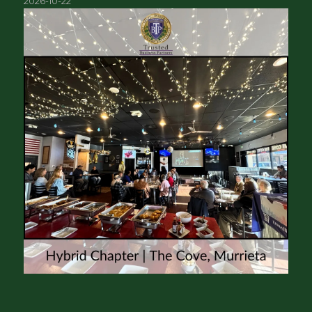
2026-10-22