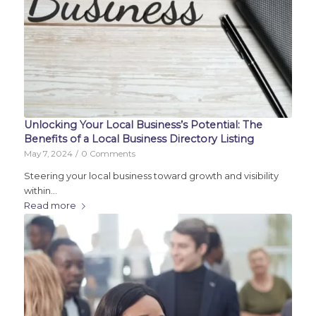
Unlocking Your Local Business’s Potential: The
Benefits of a Local Business Directory Listing
May 7, 2024
/
0 Comments
Steering your local business toward growth and visibility
within…
Read more