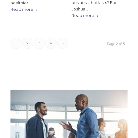
business that lasts? For
healthier…
Joshua…
Read more
Read more
1
2
3
4
5
Page 2 of 5