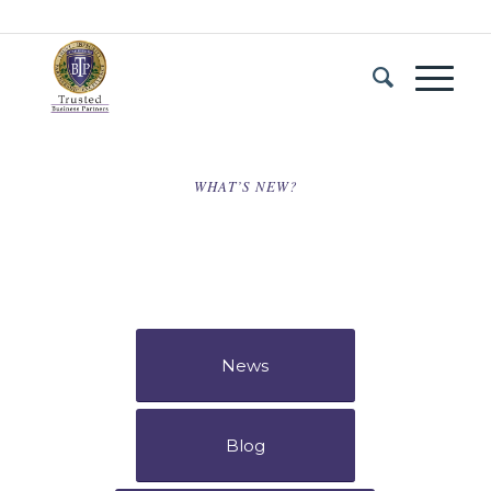
WHAT’S NEW?
News
Blog