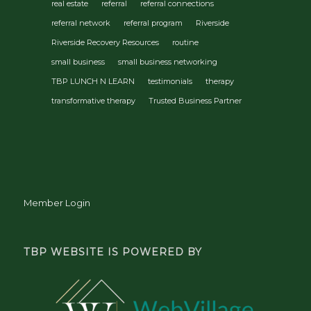
real estate
referral
referral connections
referral network
referral program
Riverside
Riverside Recovery Resources
routine
small business
small business networking
TBP LUNCH N LEARN
testimonials
therapy
transformative therapy
Trusted Business Partner
Member Login
TBP WEBSITE IS POWERED BY