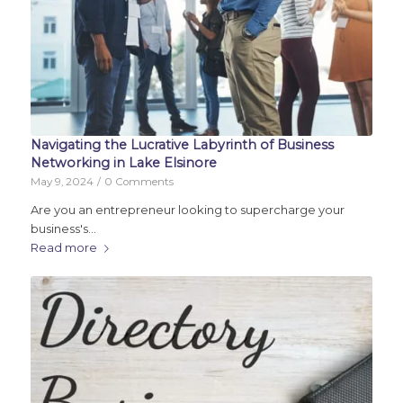
Navigating the Lucrative Labyrinth of Business
Networking in Lake Elsinore
May 9, 2024
/
0 Comments
Are you an entrepreneur looking to supercharge your
business's…
Read more