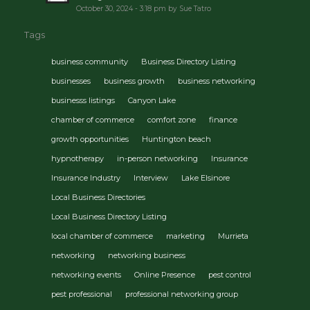
October 30, 2024 - 3:18 pm by Sue Tatro
Tags
business community
Business Directory Listing
businesses
business growth
business networking
businesss listings
Canyon Lake
chamber of commerce
comfort zone
finance
growth opportunities
Huntington beach
hypnotherapy
in-person networking
Insurance
Insurance Industry
Interview
Lake Elsinore
Local Business Directories
Local Business Directory Listing
local chamber of commerce
marketing
Murrieta
networking
networking business
networking events
Online Presence
pest control
pest professional
professional networking group