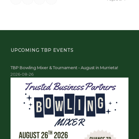
UPCOMING TBP EVENTS
TBP Bowling Mixer & Tournament - August in Murrieta!
2026-08-26