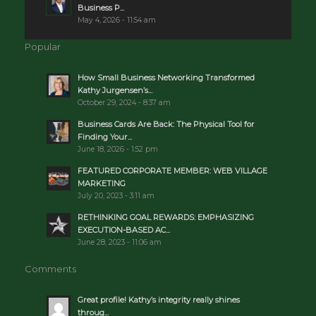
Business P...
May 4, 2026 - 11:54 am
Popular
How Small Business Networking Transformed
Kathy Jurgensen’s...
October 29, 2024 - 8:37 am
Business Cards Are Back: The Physical Tool for
Finding Your...
June 18, 2026 - 1:52 pm
FEATURED CORPORATE MEMBER: WEB VILLAGE
MARKETING
July 20, 2023 - 3:11 am
RETHINKING GOAL REWARDS: EMPHASIZING
EXECUTION-BASED AC...
June 28, 2023 - 11:06 am
Comments
Great profile! Kathy’s integrity really shines
throug...