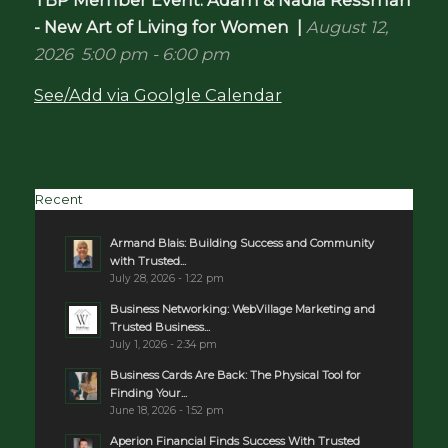
- New Art of Living for Women
|
August 12,
2026
5:00 pm
-
6:00 pm
See/Add via Goolgle Calendar
Recent
Armand Blais: Building Success and Community
with Trusted...
July 28, 2026 - 1:22 pm
Business Networking: WebVillage Marketing and
Trusted Business...
July 1, 2026 - 2:34 pm
Business Cards Are Back: The Physical Tool for
Finding Your...
June 18, 2026 - 1:52 pm
Aperion Financial Finds Success With Trusted