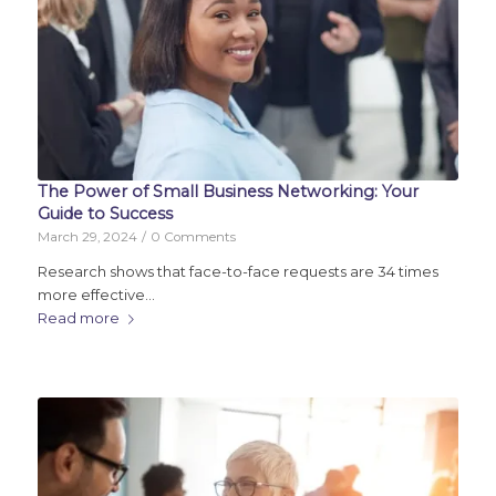
The Power of Small Business Networking: Your
Guide to Success
March 29, 2024
/
0 Comments
Research shows that face-to-face requests are 34 times
more effective…
Read more