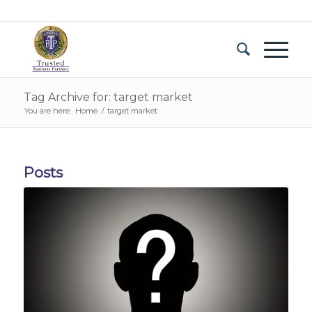
Tag Archive for: target market
You are here:
Home
/
target market
Posts