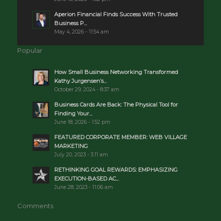
Aperion Financial Finds Success With Trusted
Business P...
May 4, 2026 - 11:54 am
Popular
How Small Business Networking Transformed
Kathy Jurgensen’s...
October 29, 2024 - 8:37 am
Business Cards Are Back: The Physical Tool for
Finding Your...
June 18, 2026 - 1:52 pm
FEATURED CORPORATE MEMBER: WEB VILLAGE
MARKETING
July 20, 2023 - 3:11 am
RETHINKING GOAL REWARDS: EMPHASIZING
EXECUTION-BASED AC...
June 28, 2023 - 11:06 am
Comments