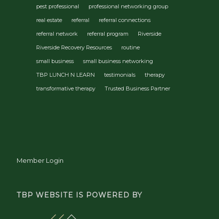
pest professional
professional networking group
real estate
referral
referral connections
referral network
referral program
Riverside
Riverside Recovery Resources
routine
small business
small business networking
TBP LUNCH N LEARN
testimonials
therapy
transformative therapy
Trusted Business Partner
Member Login
TBP WEBSITE IS POWERED BY