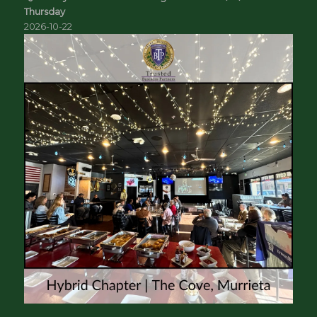
Thursday
2026-10-22