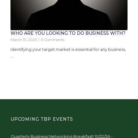
WHO ARE YOU LOOKING TO DO BUSINESS WITH?
March 31, 2023
/
0 Comments
Identifying your target market is essential for any business,
…
UPCOMING TBP EVENTS
Quarterly Business Networking Breakfast! 10/22/26 -