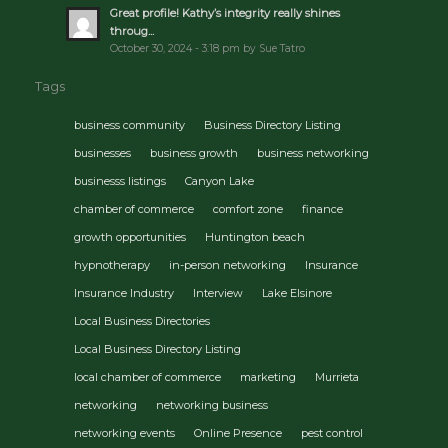
Great profile! Kathy’s integrity really shines
throug...
October 30, 2024 - 3:18 pm by Sue Tatro
Tags
business community
Business Directory Listing
businesses
business growth
business networking
businesss listings
Canyon Lake
chamber of commerce
comfort zone
finance
growth opportunities
Huntington beach
hypnotherapy
in-person networking
Insurance
Insurance Industry
Interview
Lake Elsinore
Local Business Directories
Local Business Directory Listing
local chamber of commerce
marketing
Murrieta
networking
networking business
networking events
Online Presence
pest control