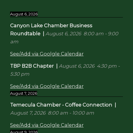
August 6, 2026
Canyon Lake Chamber Business
Roundtable
|
August 6, 2026
8:00 am
-
9:00
am
See/Add via Goolgle Calendar
TBP B2B Chapter
|
August 6, 2026
4:30 pm
-
5:30 pm
See/Add via Goolgle Calendar
August 7, 2026
Temecula Chamber - Coffee Connection
|
August 7, 2026
8:00 am
-
10:00 am
See/Add via Goolgle Calendar
August 9, 2026