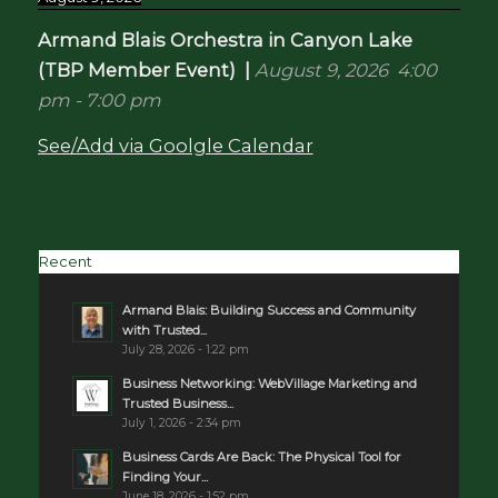
Armand Blais Orchestra in Canyon Lake
(TBP Member Event)
|
August 9, 2026
4:00
pm
-
7:00 pm
See/Add via Goolgle Calendar
Recent
Armand Blais: Building Success and Community
with Trusted...
July 28, 2026 - 1:22 pm
Business Networking: WebVillage Marketing and
Trusted Business...
July 1, 2026 - 2:34 pm
Business Cards Are Back: The Physical Tool for
Finding Your...
June 18, 2026 - 1:52 pm