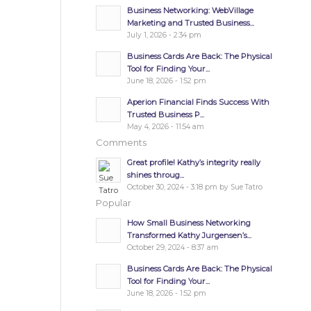
Business Networking: WebVillage
Marketing and Trusted Business...
July 1, 2026 - 2:34 pm
Business Cards Are Back: The Physical
Tool for Finding Your...
June 18, 2026 - 1:52 pm
Aperion Financial Finds Success With
Trusted Business P...
May 4, 2026 - 11:54 am
Comments
Great profile! Kathy’s integrity really
shines throug...
October 30, 2024 - 3:18 pm by Sue Tatro
Popular
How Small Business Networking
Transformed Kathy Jurgensen’s...
October 29, 2024 - 8:37 am
Business Cards Are Back: The Physical
Tool for Finding Your...
June 18, 2026 - 1:52 pm