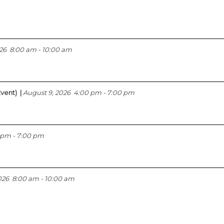
26
8:00 am
-
10:00 am
vent)
|
August 9, 2026
4:00 pm
-
7:00 pm
 pm
-
7:00 pm
026
8:00 am
-
10:00 am