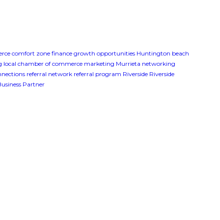
erce
comfort zone
finance
growth opportunities
Huntington beach
g
local chamber of commerce
marketing
Murrieta
networking
onnections
referral network
referral program
Riverside
Riverside
Business Partner