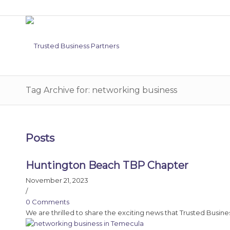
Tag Archive for: networking business
Posts
Huntington Beach TBP Chapter
November 21, 2023
/
0 Comments
We are thrilled to share the exciting news that Trusted Busine