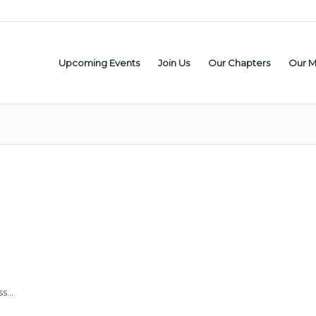
Upcoming Events
Join Us
Our Chapters
Our 
ss…