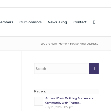
Members
Our Sponsors
News • Blog
Contact
You are here:
Home
/
networking business
Recent
Armand Blais: Building Success and
Community with Trusted...
July 28, 2026 - 1:22 pm