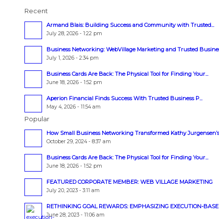
Recent
Armand Blais: Building Success and Community with Trusted...
July 28, 2026 - 1:22 pm
Business Networking: WebVillage Marketing and Trusted Business
July 1, 2026 - 2:34 pm
Business Cards Are Back: The Physical Tool for Finding Your...
June 18, 2026 - 1:52 pm
Aperion Financial Finds Success With Trusted Business P...
May 4, 2026 - 11:54 am
Popular
How Small Business Networking Transformed Kathy Jurgensen’s.
October 29, 2024 - 8:37 am
Business Cards Are Back: The Physical Tool for Finding Your...
June 18, 2026 - 1:52 pm
FEATURED CORPORATE MEMBER: WEB VILLAGE MARKETING
July 20, 2023 - 3:11 am
RETHINKING GOAL REWARDS: EMPHASIZING EXECUTION-BASED 
June 28, 2023 - 11:06 am