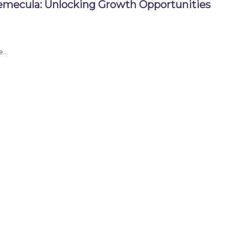
emecula: Unlocking Growth Opportunities
re…