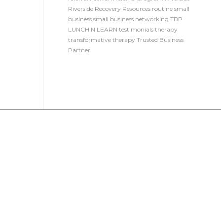
Riverside Recovery Resources
routine
small
business
small business networking
TBP
LUNCH N LEARN
testimonials
therapy
transformative therapy
Trusted Business
Partner