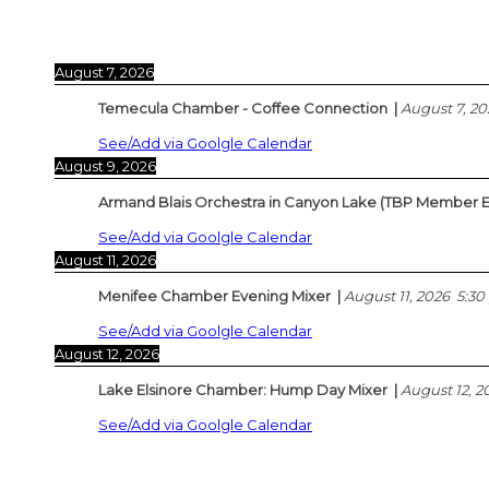
August 7, 2026
Temecula Chamber - Coffee Connection
|
August 7, 20
See/Add via Goolgle Calendar
August 9, 2026
Armand Blais Orchestra in Canyon Lake (TBP Member E
See/Add via Goolgle Calendar
August 11, 2026
Menifee Chamber Evening Mixer
|
August 11, 2026
5:30
See/Add via Goolgle Calendar
August 12, 2026
Lake Elsinore Chamber: Hump Day Mixer
|
August 12, 2
See/Add via Goolgle Calendar