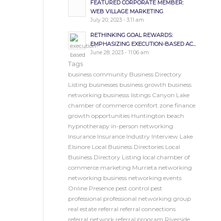
FEATURED CORPORATE MEMBER:
WEB VILLAGE MARKETING
July 20, 2023 - 3:11 am
RETHINKING GOAL REWARDS:
EMPHASIZING EXECUTION-BASED AC...
June 28, 2023 - 11:06 am
Tags
business community
Business Directory
Listing
businesses
business growth
business
networking
businesss listings
Canyon Lake
chamber of commerce
comfort zone
finance
growth opportunities
Huntington beach
hypnotherapy
in-person networking
Insurance
Insurance Industry
Interview
Lake
Elsinore
Local Business Directories
Local
Business Directory Listing
local chamber of
commerce
marketing
Murrieta
networking
networking business
networking events
Online Presence
pest control
pest
professional
professional networking group
real estate
referral
referral connections
referral network
referral program
Riverside