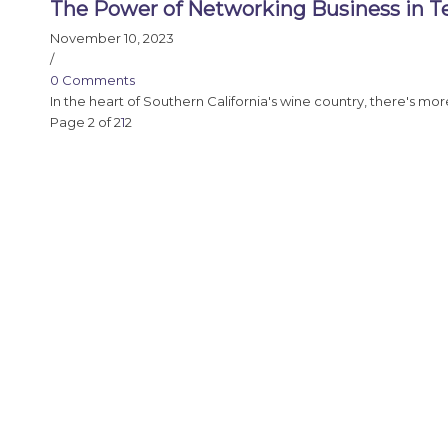
The Power of Networking Business in T
November 10, 2023
/
0 Comments
In the heart of Southern California's wine country, there's mo
Page 2 of 2
1
2