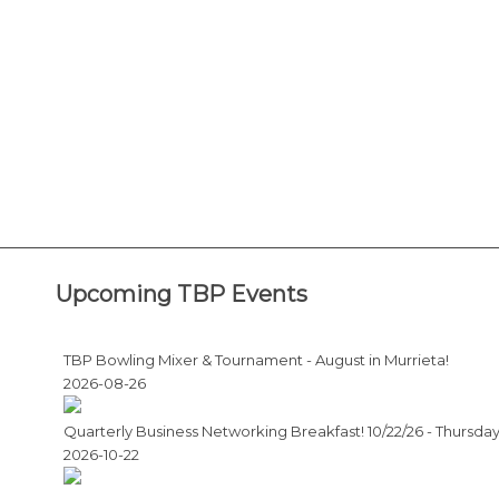
Upcoming TBP Events
TBP Bowling Mixer & Tournament - August in Murrieta!
2026-08-26
Quarterly Business Networking Breakfast! 10/22/26 - Thursda
2026-10-22