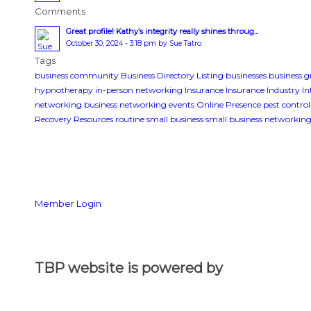
Comments
Great profile! Kathy’s integrity really shines throug...
October 30, 2024 - 3:18 pm by Sue Tatro
Tags
business community
Business Directory Listing
businesses
business 
hypnotherapy
in-person networking
Insurance
Insurance Industry
In
networking business
networking events
Online Presence
pest control
Recovery Resources
routine
small business
small business networkin
Member Login
TBP website is powered by