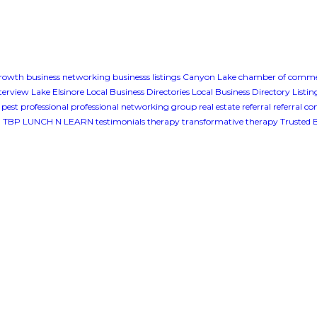
growth
business networking
businesss listings
Canyon Lake
chamber of comm
terview
Lake Elsinore
Local Business Directories
Local Business Directory Listin
pest professional
professional networking group
real estate
referral
referral c
g
TBP LUNCH N LEARN
testimonials
therapy
transformative therapy
Trusted 