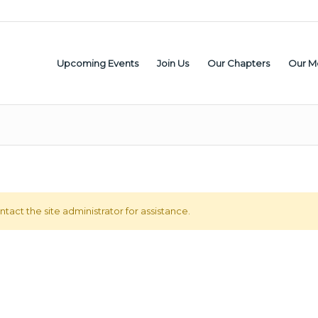
Upcoming Events
Join Us
Our Chapters
Our M
tact the site administrator for assistance.