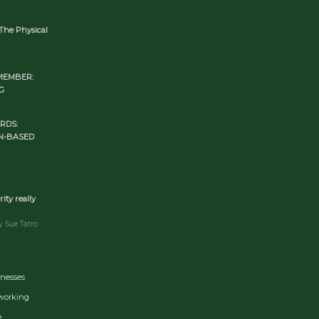
The Physical
MEMBER:
G
RDS:
N-BASED
rity really
y Sue Tatro
inesses
tworking
e