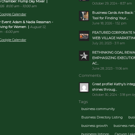
re Chamber: Hump Day Mixer
|
October 29, 2024 - 8:37 am
026
8:00 am
-
10:00 am
Business Cards Are Back: 
Goolgle Calendar
Tool for Finding Your...
Event: Adam & Nadia Ressman -
June 18, 2026 - 1:52 pm
Living for Women
|
August 12,
pm
-
6:00 pm
FEATURED CORPORATE 
WEB VILLAGE MARKETIN
Goolgle Calendar
July 20, 2023 - 3:11 am
RETHINKING GOAL REWA
EMPHASIZING EXECUTIO
AC...
June 28, 2023 - 11:06 am
Comments
Great profile! Kathy’s integ
shines throug...
October 30, 2024 - 3:18 pm b
Tags
business community
Business Directory Listing
bus
business growth
business ne
businesss listings
Canyon Lak