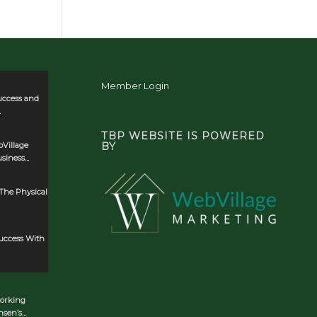
Member Login
uccess and
.
TBP WEBSITE IS POWERED
Village
BY
iness...
The Physical
Success With
orking
en’s...