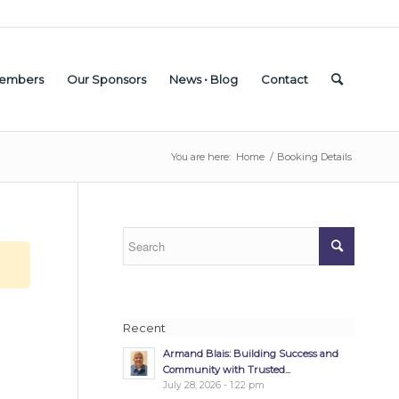
embers
Our Sponsors
News • Blog
Contact
You are here:
Home
/
Booking Details
Recent
Armand Blais: Building Success and
Community with Trusted...
July 28, 2026 - 1:22 pm