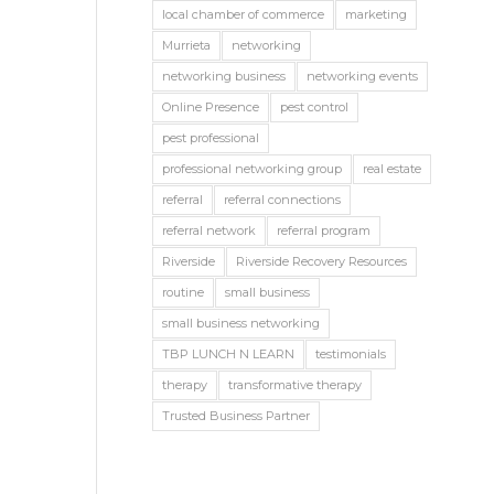
local chamber of commerce
marketing
Murrieta
networking
networking business
networking events
Online Presence
pest control
pest professional
professional networking group
real estate
referral
referral connections
referral network
referral program
Riverside
Riverside Recovery Resources
routine
small business
small business networking
TBP LUNCH N LEARN
testimonials
therapy
transformative therapy
Trusted Business Partner