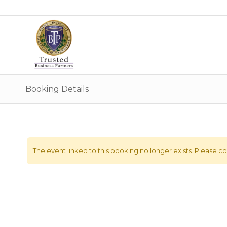
Booking Details
The event linked to this booking no longer exists. Please con