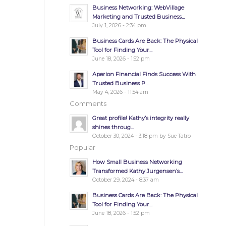
Business Networking: WebVillage
Marketing and Trusted Business...
July 1, 2026 - 2:34 pm
Business Cards Are Back: The Physical
Tool for Finding Your...
June 18, 2026 - 1:52 pm
Aperion Financial Finds Success With
Trusted Business P...
May 4, 2026 - 11:54 am
Comments
Great profile! Kathy’s integrity really
shines throug...
October 30, 2024 - 3:18 pm by Sue Tatro
Popular
How Small Business Networking
Transformed Kathy Jurgensen’s...
October 29, 2024 - 8:37 am
Business Cards Are Back: The Physical
Tool for Finding Your...
June 18, 2026 - 1:52 pm