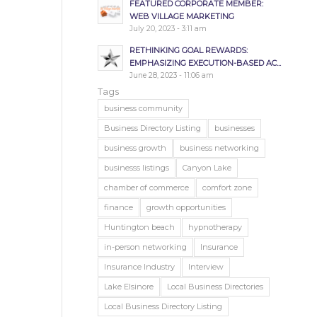
FEATURED CORPORATE MEMBER:
WEB VILLAGE MARKETING
July 20, 2023 - 3:11 am
RETHINKING GOAL REWARDS:
EMPHASIZING EXECUTION-BASED AC...
June 28, 2023 - 11:06 am
Tags
business community
Business Directory Listing
businesses
business growth
business networking
businesss listings
Canyon Lake
chamber of commerce
comfort zone
finance
growth opportunities
Huntington beach
hypnotherapy
in-person networking
Insurance
Insurance Industry
Interview
Lake Elsinore
Local Business Directories
Local Business Directory Listing