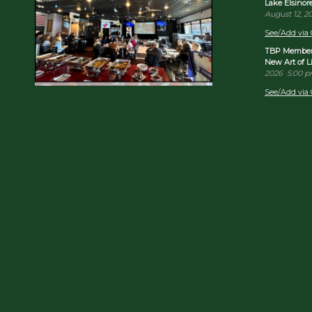
Lake Elsino
August 12, 2
See/Add via 
TBP Member 
New Art of 
2026
5:00 
See/Add via 