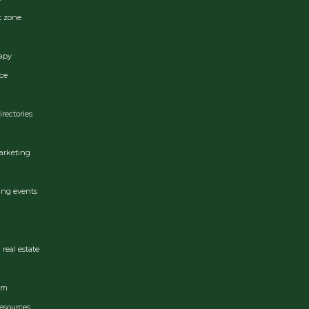
t zone
apy
ce
irectories
arketing
ing events
real estate
ram
esources