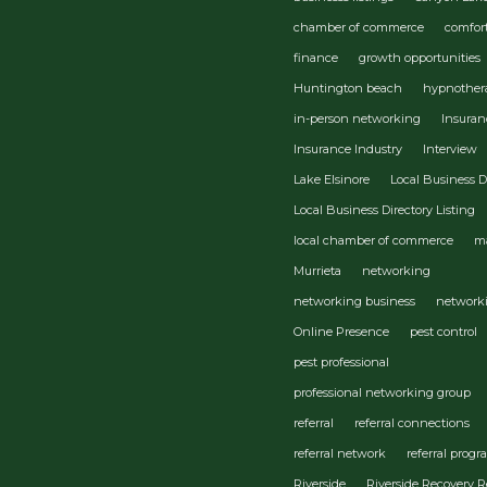
chamber of commerce
comfor
finance
growth opportunities
Huntington beach
hypnother
in-person networking
Insuran
Insurance Industry
Interview
Lake Elsinore
Local Business D
Local Business Directory Listing
local chamber of commerce
m
Murrieta
networking
networking business
network
Online Presence
pest control
pest professional
professional networking group
referral
referral connections
referral network
referral prog
Riverside
Riverside Recovery R