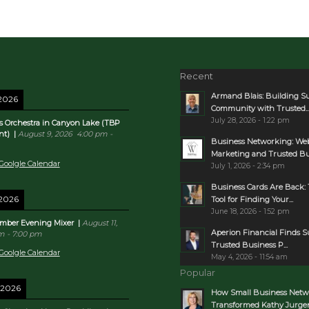
Recent
Armand Blais: Building S
 2026
Community with Trusted..
July 28, 2026 - 1:22 pm
s Orchestra in Canyon Lake (TBP
nt)
|
August 9, 2026
4:00 pm
-
Business Networking: Web
Marketing and Trusted Bus
Goolgle Calendar
July 1, 2026 - 2:34 pm
Business Cards Are Back: 
 2026
Tool for Finding Your...
June 18, 2026 - 1:52 pm
mber Evening Mixer
|
August 11,
Aperion Financial Finds 
pm
-
7:00 pm
Trusted Business P...
Goolgle Calendar
May 4, 2026 - 11:54 am
Popular
 2026
How Small Business Netw
Transformed Kathy Jurgens