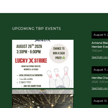
UPCOMING TBP EVENTS
August 9,
Armand Blai
Member Eve
7:00 pm
See/Add via 
August 11,
TBP Bowling Mixer & Tournament -
Quarterly Business Networking
August in Murrieta!
Breakfast! 10/22/26 - Thursday
Menifee Cha
2026
5:30 
2026-08-26
2026-10-22
See/Add via 
August 12,