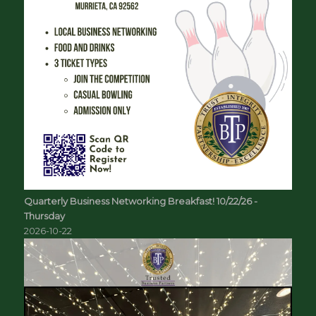
Quarterly Business Networking Breakfast! 10/22/26 -
Thursday
2026-10-22