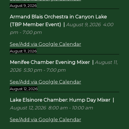
August 9, 2026
Armand Blais Orchestra in Canyon Lake
(TBP Member Event)
|
August 9, 2026
4:00
pm
-
7:00 pm
See/Add via Goolgle Calendar
August 11, 2026
Menifee Chamber Evening Mixer
|
August 11,
2026
5:30 pm
-
7:00 pm
See/Add via Goolgle Calendar
August 12, 2026
Lake Elsinore Chamber: Hump Day Mixer
|
August 12, 2026
8:00 am
-
10:00 am
See/Add via Goolgle Calendar