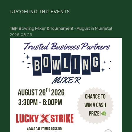
UPCOMING TBP EVENTS
TBP Bowling Mixer & Tournament - August in Murrieta!
2026-08-26