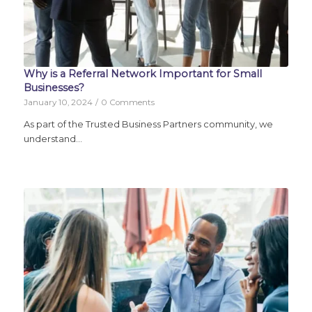
Why is a Referral Network Important for Small
Businesses?
January 10, 2024
/
0 Comments
As part of the Trusted Business Partners community, we
understand…