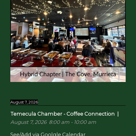
August 7, 2026
Temecula Chamber - Coffee Connection
|
August 7, 2026
8:00 am
-
10:00 am
See/Add via Goolgle Calendar