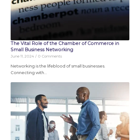
The Vital Role of the Chamber of Commerce in
Small Business Networking
June 11, 2024
/
0 Comments
Networking is the lifeblood of small businesses.
Connecting with…