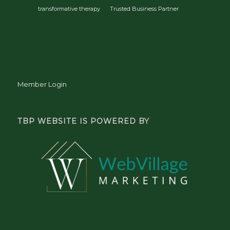
transformative therapy
Trusted Business Partner
Member Login
TBP WEBSITE IS POWERED BY