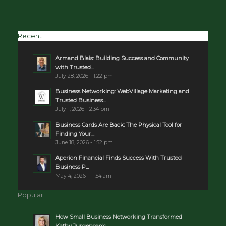
Recent
Armand Blais: Building Success and Community
with Trusted...
July 28, 2026 - 1:22 pm
Business Networking: WebVillage Marketing and
Trusted Business...
July 1, 2026 - 2:34 pm
Business Cards Are Back: The Physical Tool for
Finding Your...
June 18, 2026 - 1:52 pm
Aperion Financial Finds Success With Trusted
Business P...
May 4, 2026 - 11:54 am
Popular
How Small Business Networking Transformed