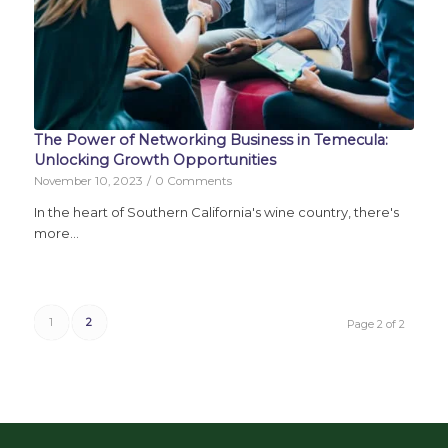
The Power of Networking Business in Temecula:
Unlocking Growth Opportunities
November 10, 2023
/
0 Comments
In the heart of Southern California's wine country, there's
more…
1
2
Page 2 of 2