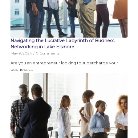
Navigating the Lucrative Labyrinth of Business
Networking in Lake Elsinore
May 9, 2024
/
0 Comments
Are you an entrepreneur looking to supercharge your
business's…