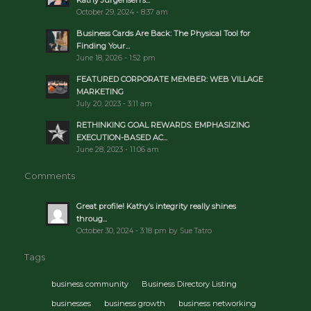
Kathy Jurgensen’s...
October 29, 2024 - 8:37 am
Business Cards Are Back: The Physical Tool for
Finding Your...
June 18, 2026 - 1:52 pm
FEATURED CORPORATE MEMBER: WEB VILLAGE
MARKETING
July 20, 2023 - 3:11 am
RETHINKING GOAL REWARDS: EMPHASIZING
EXECUTION-BASED AC...
June 28, 2023 - 11:06 am
Comments
Great profile! Kathy’s integrity really shines
throug...
October 30, 2024 - 3:18 pm by Sue Tatro
Tags
business community
Business Directory Listing
businesses
business growth
business networking