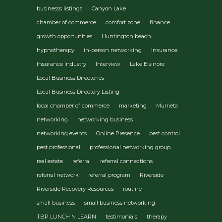
businesss listings
Canyon Lake
chamber of commerce
comfort zone
finance
growth opportunities
Huntington beach
hypnotherapy
in-person networking
Insurance
Insurance Industry
Interview
Lake Elsinore
Local Business Directories
Local Business Directory Listing
local chamber of commerce
marketing
Murrieta
networking
networking business
networking events
Online Presence
pest control
pest professional
professional networking group
real estate
referral
referral connections
referral network
referral program
Riverside
Riverside Recovery Resources
routine
small business
small business networking
TBP LUNCH N LEARN
testimonials
therapy