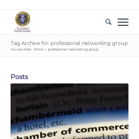
Tag Archive for: professional networking group
You are here:
Home
/
professional networking group
Posts