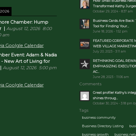
How Small Business Netw
Transformed Kathy Jurgens
 2026
October 29, 2024 - 8:37 am
Business Cards Are Back: 
inore Chamber: Hump
Tool for Finding Your...
r
|
August 12, 2026
8:00
June 18, 2026 - 1:52 pm
0 am
FEATURED CORPORATE 
ia Goolgle Calendar
WEB VILLAGE MARKETIN
July 20, 2023 - 3:11 am
er Event: Adam & Nadia
RETHINKING GOAL REWA
 New Art of Living for
EMPHASIZING EXECUTIO
|
August 12, 2026
5:00 pm
AC...
June 28, 2023 - 11:06 am
Comments
ia Goolgle Calendar
Great profile! Kathy’s integ
shines throug...
October 30, 2024 - 3:18 pm b
Tags
business community
Business Directory Listing
bus
business growth
business ne