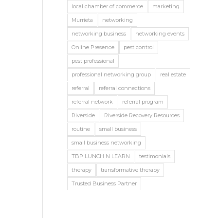
local chamber of commerce
marketing
Murrieta
networking
networking business
networking events
Online Presence
pest control
pest professional
professional networking group
real estate
referral
referral connections
referral network
referral program
Riverside
Riverside Recovery Resources
routine
small business
small business networking
TBP LUNCH N LEARN
testimonials
therapy
transformative therapy
Trusted Business Partner