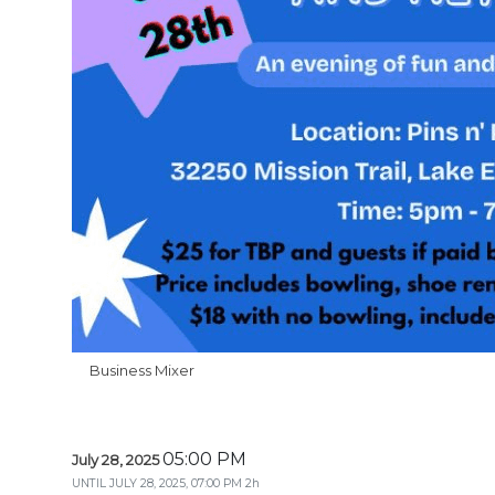
Business Mixer
05:00 PM
July 28, 2025
UNTIL
JULY 28, 2025, 07:00 PM
2h