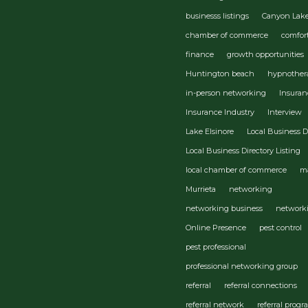
businesss listings
Canyon Lak
chamber of commerce
comfor
finance
growth opportunities
Huntington beach
hypnother
in-person networking
Insuran
Insurance Industry
Interview
Lake Elsinore
Local Business D
Local Business Directory Listing
local chamber of commerce
m
Murrieta
networking
networking business
network
Online Presence
pest control
pest professional
professional networking group
referral
referral connections
referral network
referral prog