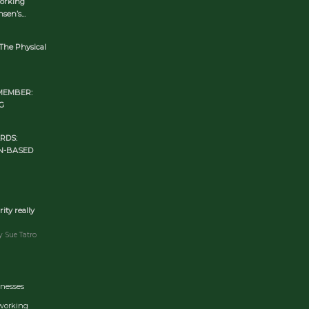
orking
en’s...
The Physical
MEMBER:
G
RDS:
N-BASED
rity really
y Sue Tatro
inesses
tworking