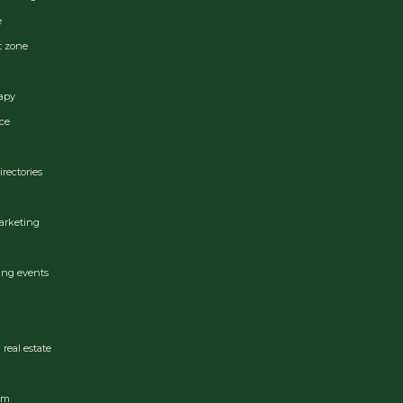
e
t zone
apy
ce
irectories
arketing
ing events
real estate
ram