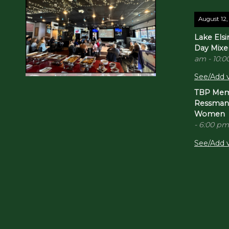
August 12,
Lake Els
Day Mixe
am
-
10:0
See/Add v
TBP Memb
Ressman -
Women
-
6:00 pm
See/Add v