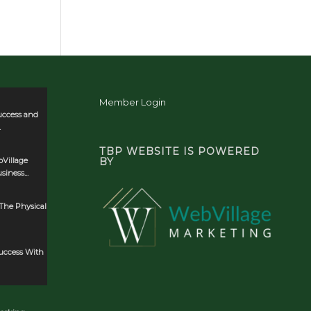
Member Login
uccess and
.
TBP WEBSITE IS POWERED
Village
BY
iness...
The Physical
Success With