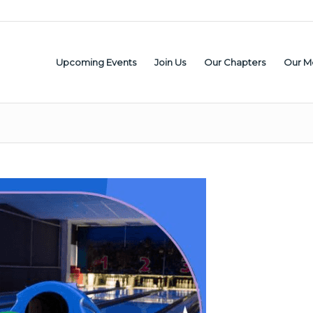
Upcoming Events
Join Us
Our Chapters
Our M