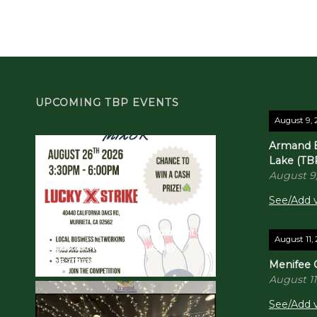
UPCOMING TBP EVENTS
August 9,
Armand B
Lake (TB
August 9
See/Add v
TBP Bowling Mixer & Tournament -
Quarterly Business Networking
August 11,
August in Murrieta!
Breakfast! 10/22/26 - Thursday
2026-08-26
2026-10-22
Menifee 
August 11
See/Add v