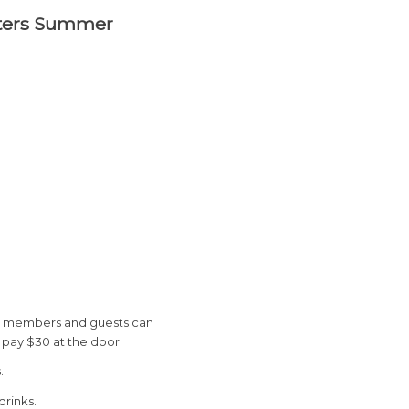
apters Summer
 TBP members and guests can
r pay $30 at the door.
.
drinks.