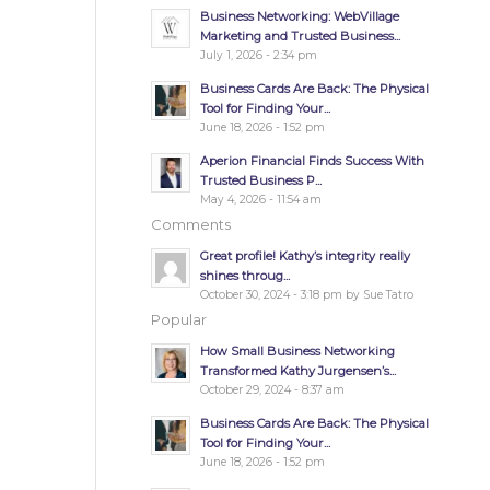
Business Networking: WebVillage
Marketing and Trusted Business...
July 1, 2026 - 2:34 pm
Business Cards Are Back: The Physical
Tool for Finding Your...
June 18, 2026 - 1:52 pm
Aperion Financial Finds Success With
Trusted Business P...
May 4, 2026 - 11:54 am
Comments
Great profile! Kathy’s integrity really
shines throug...
October 30, 2024 - 3:18 pm by Sue Tatro
Popular
How Small Business Networking
Transformed Kathy Jurgensen’s...
October 29, 2024 - 8:37 am
Business Cards Are Back: The Physical
Tool for Finding Your...
June 18, 2026 - 1:52 pm