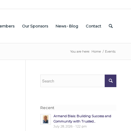
embers
Our Sponsors
News • Blog
Contact
You are here:
Home
/
Events
Recent
Armand Blais: Building Success and
Community with Trusted...
July 28, 2026 - 1:22 pm