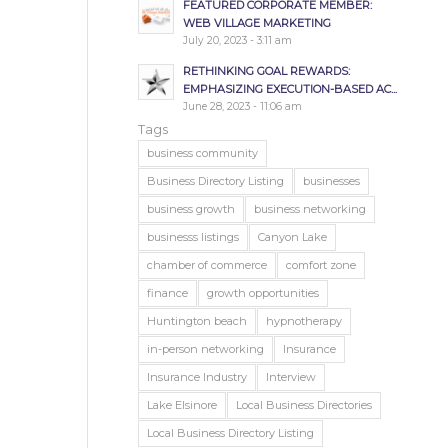
FEATURED CORPORATE MEMBER:
WEB VILLAGE MARKETING
July 20, 2023 - 3:11 am
RETHINKING GOAL REWARDS:
EMPHASIZING EXECUTION-BASED AC...
June 28, 2023 - 11:06 am
Tags
business community
Business Directory Listing
businesses
business growth
business networking
businesss listings
Canyon Lake
chamber of commerce
comfort zone
finance
growth opportunities
Huntington beach
hypnotherapy
in-person networking
Insurance
Insurance Industry
Interview
Lake Elsinore
Local Business Directories
Local Business Directory Listing