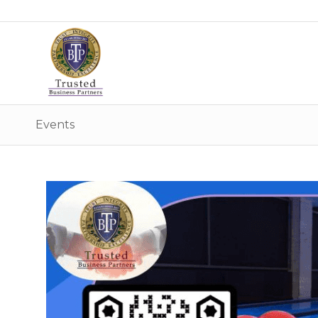
Events