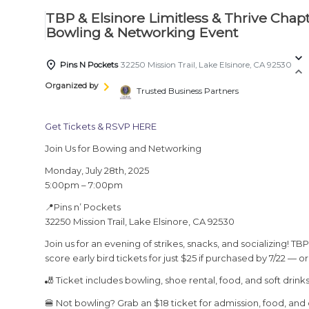
TBP & Elsinore Limitless & Thrive Ch
Bowling & Networking Event
Pins N Pockets
32250 Mission Trail, Lake Elsinore, CA 92530
Organized by
Trusted Business Partners
Get Tickets & RSVP HERE
Join Us for Bowing and Networking
Monday, July 28th, 2025
5:00pm – 7:00pm
📍Pins n’ Pockets
32250 Mission Trail, Lake Elsinore, CA 92530
Join us for an evening of strikes, snacks, and socializing!
score early bird tickets for just $25 if purchased by 7/22 — o
🎳 Ticket includes bowling, shoe rental, food, and soft drinks
🍔 Not bowling? Grab an $18 ticket for admission, food, and 