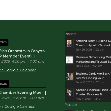
Recent
Armand Blais: Building S
 2026
Community with Trusted..
July 28, 2026 - 1:22 pm
lais Orchestra in Canyon
P Member Event)
|
Business Networking: Web
, 2026
4:00 pm
-
7:00 pm
Marketing and Trusted Bus
July 1, 2026 - 2:34 pm
ia Goolgle Calendar
Business Cards Are Back: 
Tool for Finding Your...
June 18, 2026 - 1:52 pm
 2026
Aperion Financial Finds 
Chamber Evening Mixer
|
Trusted Business P...
, 2026
5:30 pm
-
7:00 pm
May 4, 2026 - 11:54 am
Popular
ia Goolgle Calendar