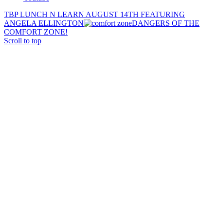
TBP LUNCH N LEARN AUGUST 14TH FEATURING
ANGELA ELLINGTON
DANGERS OF THE
COMFORT ZONE!
Scroll to top