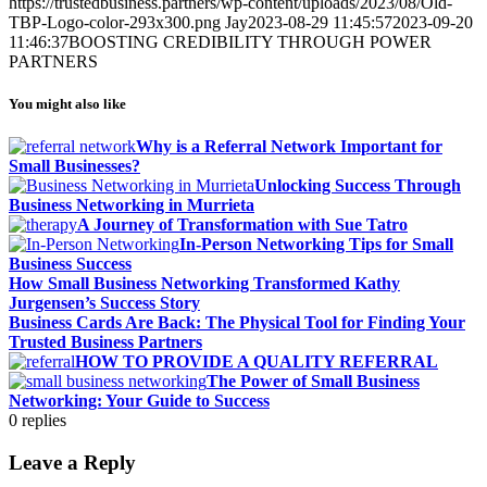
https://trustedbusiness.partners/wp-content/uploads/2023/08/Old-
TBP-Logo-color-293x300.png
Jay
2023-08-29 11:45:57
2023-09-20
11:46:37
BOOSTING CREDIBILITY THROUGH POWER
PARTNERS
You might also like
Why is a Referral Network Important for
Small Businesses?
Unlocking Success Through
Business Networking in Murrieta
A Journey of Transformation with Sue Tatro
In-Person Networking Tips for Small
Business Success
How Small Business Networking Transformed Kathy
Jurgensen’s Success Story
Business Cards Are Back: The Physical Tool for Finding Your
Trusted Business Partners
HOW TO PROVIDE A QUALITY REFERRAL
The Power of Small Business
Networking: Your Guide to Success
0
replies
Leave a Reply