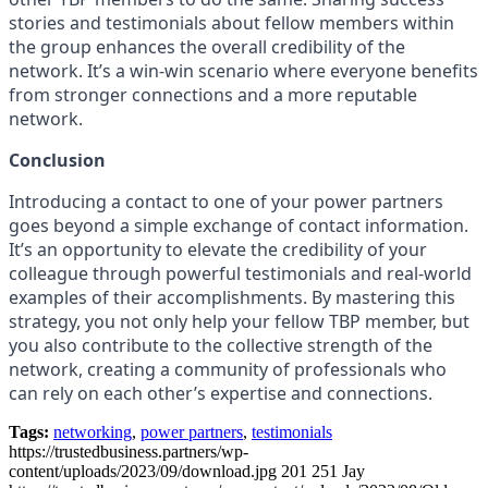
stories and testimonials about fellow members within
the group enhances the overall credibility of the
network. It’s a win-win scenario where everyone benefits
from stronger connections and a more reputable
network.
Conclusion
Introducing a contact to one of your power partners
goes beyond a simple exchange of contact information.
It’s an opportunity to elevate the credibility of your
colleague through powerful testimonials and real-world
examples of their accomplishments. By mastering this
strategy, you not only help your fellow TBP member, but
you also contribute to the collective strength of the
network, creating a community of professionals who
can rely on each other’s expertise and connections.
Tags:
networking
,
power partners
,
testimonials
https://trustedbusiness.partners/wp-
content/uploads/2023/09/download.jpg
201
251
Jay