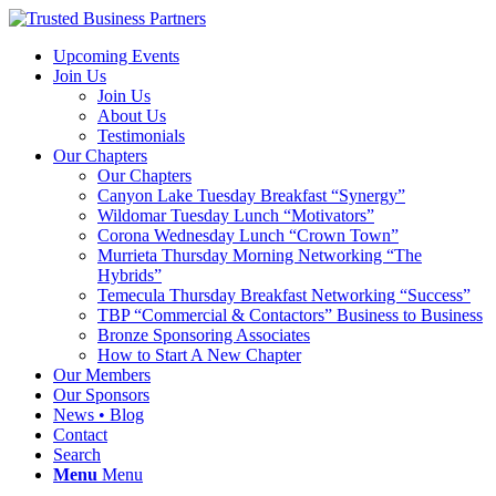
Upcoming Events
Join Us
Join Us
About Us
Testimonials
Our Chapters
Our Chapters
Canyon Lake Tuesday Breakfast “Synergy”
Wildomar Tuesday Lunch “Motivators”
Corona Wednesday Lunch “Crown Town”
Murrieta Thursday Morning Networking “The
Hybrids”
Temecula Thursday Breakfast Networking “Success”
TBP “Commercial & Contactors” Business to Business
Bronze Sponsoring Associates
How to Start A New Chapter
Our Members
Our Sponsors
News • Blog
Contact
Search
Menu
Menu