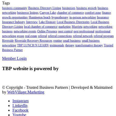
Tags
business community
Business Directory Listing
businesses
business growth
business
networking
businesss listings
Canyon Lake
chamber of commerce
comfort zone
finance
growth opportunities
Huntington beach
hypnotherapy
in-person networking
Insurance
Insurance Industry
Interview
Lake Elsinore
Local Business Directories
Local Business
Directory Listing
local chamber of commerce
marketing
Murrieta
networking
networking
business
networking events
Online Presence
pest control
pest professional
professional
networking group
real estate
referral
referral connections
referral network
referral program
Riverside
Riverside Recovery Resources
routine
small business
small business
networking
TBP LUNCH N LEARN
testimonials
therapy
transformative therapy
Trusted
Business Partner
Member Login
TBP website is powered by
© Copyright - Trusted Business Partners | Developed & Maintained
by
WebVillage.Marketing
Instagram
LinkedIn
Facebook
Youtube