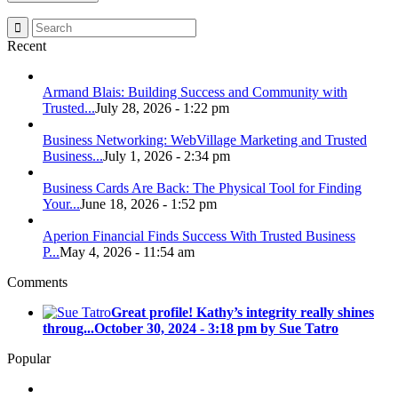
Recent
Armand Blais: Building Success and Community with
Trusted...
July 28, 2026 - 1:22 pm
Business Networking: WebVillage Marketing and Trusted
Business...
July 1, 2026 - 2:34 pm
Business Cards Are Back: The Physical Tool for Finding
Your...
June 18, 2026 - 1:52 pm
Aperion Financial Finds Success With Trusted Business
P...
May 4, 2026 - 11:54 am
Comments
Great profile! Kathy’s integrity really shines
throug...
October 30, 2024 - 3:18 pm by Sue Tatro
Popular