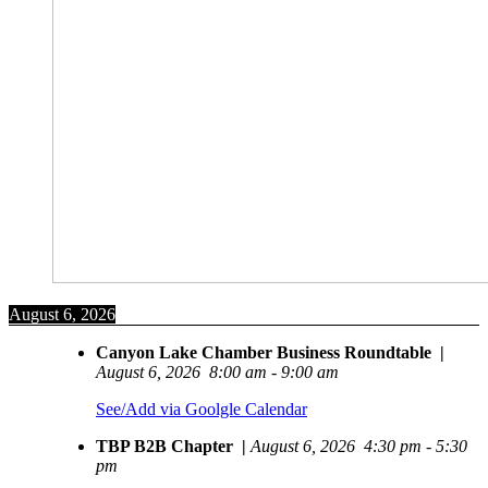
August 6, 2026
Canyon Lake Chamber Business Roundtable
|
August 6, 2026
8:00 am
-
9:00 am
See/Add via Goolgle Calendar
TBP B2B Chapter
|
August 6, 2026
4:30 pm
-
5:30
pm