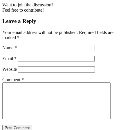
Want to join the discussion?
Feel free to contribute!
Leave a Reply
Your email address will not be published.
Required fields are
marked
*
Name
*
Email
*
Website
Comment
*