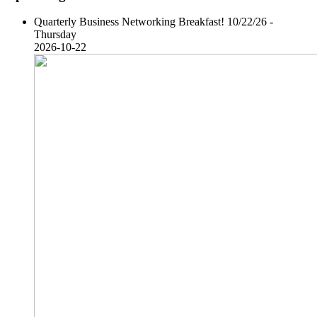
Quarterly Business Networking Breakfast! 10/22/26 -
Thursday
2026-10-22