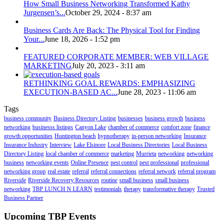
How Small Business Networking Transformed Kathy
Jurgensen’s...
October 29, 2024 - 8:37 am
Business Cards Are Back: The Physical Tool for Finding
Your...
June 18, 2026 - 1:52 pm
FEATURED CORPORATE MEMBER: WEB VILLAGE
MARKETING
July 20, 2023 - 3:11 am
RETHINKING GOAL REWARDS: EMPHASIZING
EXECUTION-BASED AC...
June 28, 2023 - 11:06 am
Tags
business community
Business Directory Listing
businesses
business growth
business
networking
businesss listings
Canyon Lake
chamber of commerce
comfort zone
finance
growth opportunities
Huntington beach
hypnotherapy
in-person networking
Insurance
Insurance Industry
Interview
Lake Elsinore
Local Business Directories
Local Business
Directory Listing
local chamber of commerce
marketing
Murrieta
networking
networking
business
networking events
Online Presence
pest control
pest professional
professional
networking group
real estate
referral
referral connections
referral network
referral program
Riverside
Riverside Recovery Resources
routine
small business
small business
networking
TBP LUNCH N LEARN
testimonials
therapy
transformative therapy
Trusted
Business Partner
Upcoming TBP Events