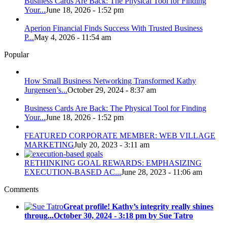
Business Cards Are Back: The Physical Tool for Finding
Your...
June 18, 2026 - 1:52 pm
Aperion Financial Finds Success With Trusted Business
P...
May 4, 2026 - 11:54 am
Popular
How Small Business Networking Transformed Kathy
Jurgensen’s...
October 29, 2024 - 8:37 am
Business Cards Are Back: The Physical Tool for Finding
Your...
June 18, 2026 - 1:52 pm
FEATURED CORPORATE MEMBER: WEB VILLAGE
MARKETING
July 20, 2023 - 3:11 am
RETHINKING GOAL REWARDS: EMPHASIZING
EXECUTION-BASED AC...
June 28, 2023 - 11:06 am
Comments
Great profile! Kathy’s integrity really shines
throug...
October 30, 2024 - 3:18 pm by Sue Tatro