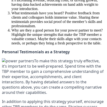
it’s increasing revenue, reducing costs, or driving growth,
having data-backed achievements on hand adds weight to
your introduction.
What testimonials have you heard? Positive feedback from
clients and colleagues holds immense value. Sharing these
testimonials provides social proof of the member’s skills and
professionalism.
Why are they a good person for your power partner to meet?
Highlight the unique strengths that make the TBP member a
valuable contact. Maybe their skills align with your contacts
needs, or perhaps they bring a fresh perspective to the table.
Personal Testimonials as a Strategy
To make this strategy truly effective,
it’s important to be well-prepared. Spend time with the
TBP member to gain a comprehensive understanding of
their expertise, accomplishments, and client
interactions. By having detailed answers to the
questions above, you can create a compelling narrative
around their capabilities.
In addition to applying this strategy yourself, encourage
other TBP members to do the same. Sharing success