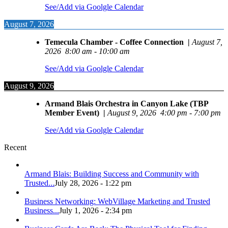
See/Add via Goolgle Calendar
August 7, 2026
Temecula Chamber - Coffee Connection
|
August 7,
2026
8:00 am
-
10:00 am
See/Add via Goolgle Calendar
August 9, 2026
Armand Blais Orchestra in Canyon Lake (TBP
Member Event)
|
August 9, 2026
4:00 pm
-
7:00 pm
See/Add via Goolgle Calendar
Recent
Armand Blais: Building Success and Community with
Trusted...
July 28, 2026 - 1:22 pm
Business Networking: WebVillage Marketing and Trusted
Business...
July 1, 2026 - 2:34 pm