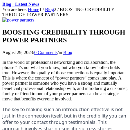
Blog - Latest News
You are here:
Home
1
/
Blog
2
/
BOOSTING CREDIBILITY
THROUGH POWER PARTNERS
BOOSTING CREDIBILITY THROUGH
POWER PARTNERS
August 29, 2023
/
0 Comments
/
in
Blog
In the world of professional networking and collaboration, the
phrase “it’s not what you know, but who you know” often holds
true. However, the quality of those connections is equally important.
This is where the concept of “power partners” comes into play. A
power partner is someone who you have a strong and mutually
beneficial professional relationship with, and introducing a customer,
family or friend to one of your power partners can be a strategic
move that benefits everyone involved.
The key to making such an introduction effective is not
just in the connection itself, but in the credibility you can
offer to your contact through testimonials. This
approach involves sharing specific success stories,