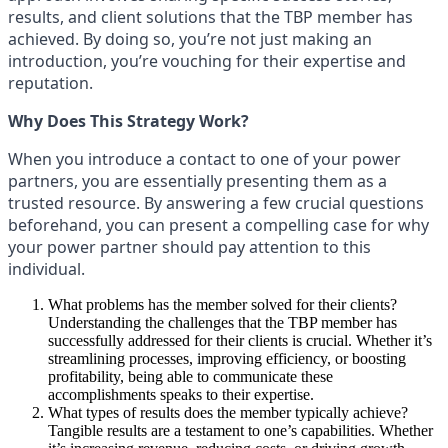
results, and client solutions that the TBP member has
achieved. By doing so, you’re not just making an
introduction, you’re vouching for their expertise and
reputation.
Why Does This Strategy Work?
When you introduce a contact to one of your power
partners, you are essentially presenting them as a
trusted resource. By answering a few crucial questions
beforehand, you can present a compelling case for why
your power partner should pay attention to this
individual.
What problems has the member solved for their clients?
Understanding the challenges that the TBP member has
successfully addressed for their clients is crucial. Whether it’s
streamlining processes, improving efficiency, or boosting
profitability, being able to communicate these
accomplishments speaks to their expertise.
What types of results does the member typically achieve?
Tangible results are a testament to one’s capabilities. Whether